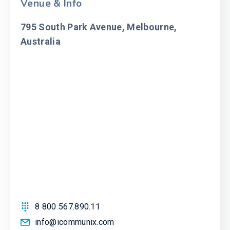
Venue & Info
795 South Park Avenue, Melbourne,
Australia
8 800 567.890.11
info@icommunix.com