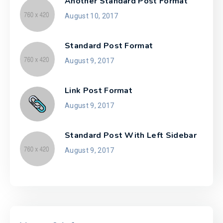
Another Standard Post Format
August 10, 2017
Standard Post Format
August 9, 2017
Link Post Format
August 9, 2017
Standard Post With Left Sidebar
August 9, 2017