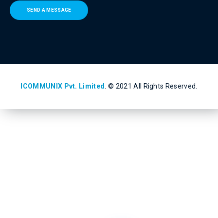
SEND A MESSAGE
ICOMMUNIX Pvt. Limited
. © 2021 All Rights Reserved.