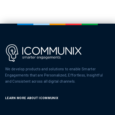
We develop products and solutions to enable Smarter
Engagements that are Personalized, Effortless, Insightful
and Consistent across all digital channels.
LEARN MORE ABOUT ICOMMUNIX