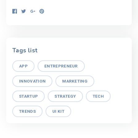
Tags list
APP
ENTREPRENEUR
INNOVATION
MARKETING
STARTUP
STRATEGY
TECH
TRENDS
UI KIT