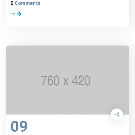
0
Comments
09