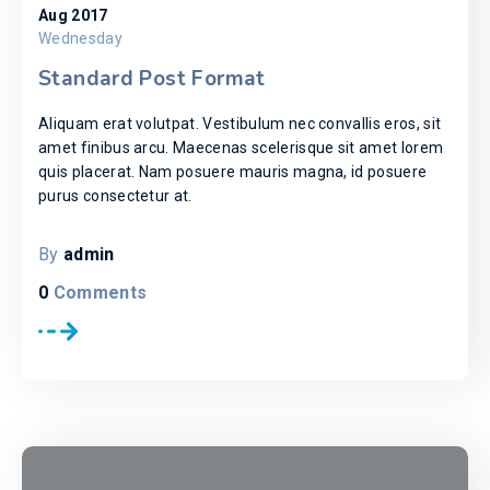
Aug 2017
Wednesday
Standard Post Format
Aliquam erat volutpat. Vestibulum nec convallis eros, sit
amet finibus arcu. Maecenas scelerisque sit amet lorem
quis placerat. Nam posuere mauris magna, id posuere
purus consectetur at.
By
admin
0
Comments