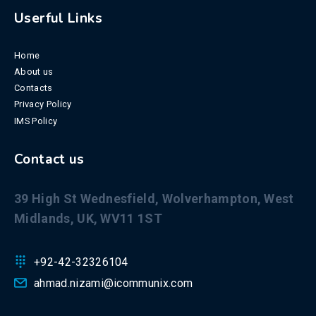
Userful Links
Home
About us
Contacts
Privacy Policy
IMS Policy
Contact us
39 High St Wednesfield, Wolverhampton, West
Midlands, UK, WV11 1ST
+92-42-32326104
ahmad.nizami@icommunix.com