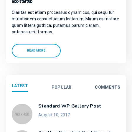
app startup
Claritas est etiam processus dynamicus, qui sequitur
mutationem consuetudium lectorum. Mirum est notare
quam littera gothica, putamus parum claram,
anteposuerit formas.
READ MORE
LATEST
POPULAR
COMMENTS
Standard WP Gallery Post
August 10, 2017