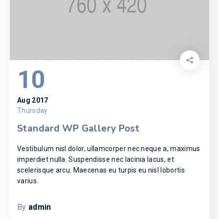
10
Aug 2017
Thursday
Standard WP Gallery Post
Vestibulum nisl dolor, ullamcorper nec neque a, maximus
imperdiet nulla. Suspendisse nec lacinia lacus, et
scelerisque arcu. Maecenas eu turpis eu nisl lobortis
varius.
By
admin