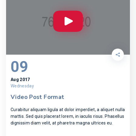
09
Aug 2017
Wednesday
Video Post Format
Curabitur aliquam ligula at dolor imperdiet, a aliquet nulla
mattis. Sed quis placerat lorem, in iaculis risus. Phasellus
dignissim diam velit, at pharetra magna ultrices eu.