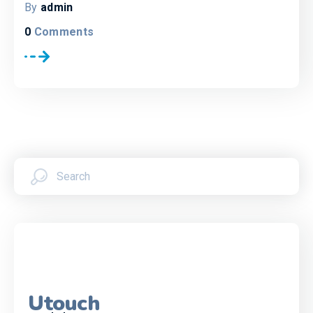
By
admin
0
Comments
Utouch